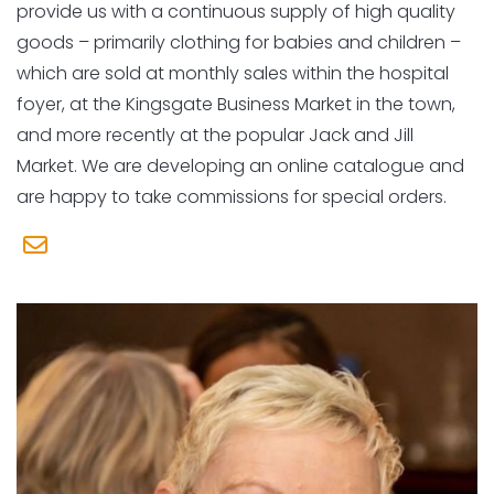
provide us with a continuous supply of high quality
goods – primarily clothing for babies and children –
which are sold at monthly sales within the hospital
foyer, at the Kingsgate Business Market in the town,
and more recently at the popular Jack and Jill
Market. We are developing an online catalogue and
are happy to take commissions for special orders.