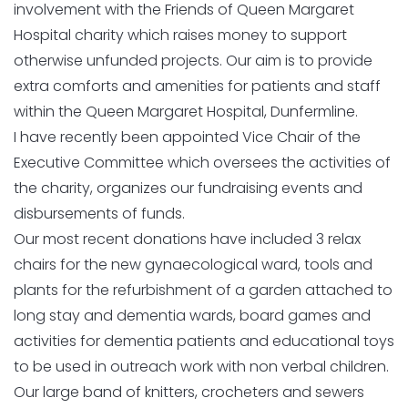
involvement with the Friends of Queen Margaret
Hospital charity which raises money to support
otherwise unfunded projects. Our aim is to provide
extra comforts and amenities for patients and staff
within the Queen Margaret Hospital, Dunfermline.
I have recently been appointed Vice Chair of the
Executive Committee which oversees the activities of
the charity, organizes our fundraising events and
disbursements of funds.
Our most recent donations have included 3 relax
chairs for the new gynaecological ward, tools and
plants for the refurbishment of a garden attached to
long stay and dementia wards, board games and
activities for dementia patients and educational toys
to be used in outreach work with non verbal children.
Our large band of knitters, crocheters and sewers