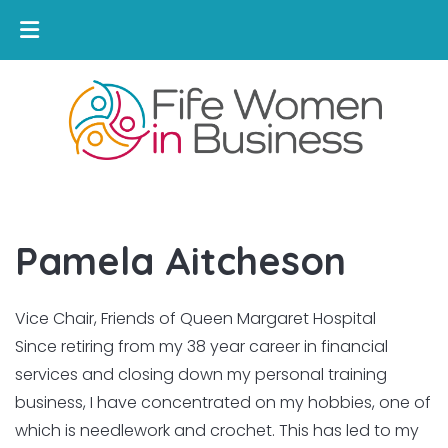
Pamela Aitcheson
Vice Chair, Friends of Queen Margaret Hospital
Since retiring from my 38 year career in financial
services and closing down my personal training
business, I have concentrated on my hobbies, one of
which is needlework and crochet. This has led to my